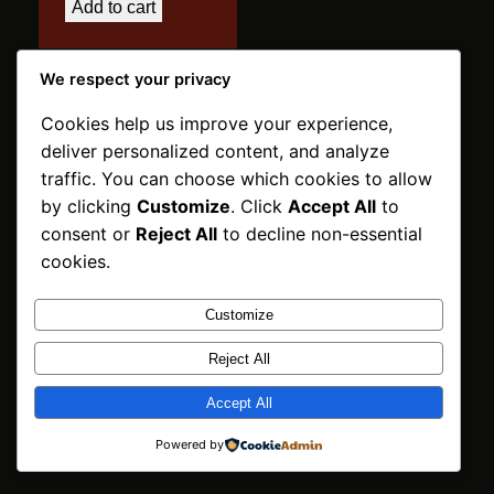
Add to cart
We respect your privacy
Cookies help us improve your experience,
deliver personalized content, and analyze
traffic. You can choose which cookies to allow
INNPOSO Trading
by clicking
Customize
. Click
Accept All
to
BV
Instagram
Faceboo
X
consent or
Reject All
to decline non-essential
Netherlands | ©2026
cookies.
Customize
Reject All
Accept All
Powered by