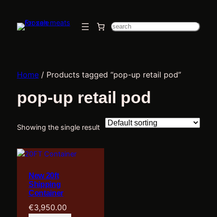
Search
Home
/ Products tagged “pop-up retail pod”
pop-up retail pod
Showing the single result
New 20ft
Shipping
Container
€
3,950.00