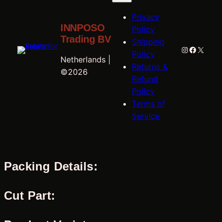
Privacy
INNPOSO
Policy
Trading BV
Shipping
Instagram
Faceboo
X
Policy
Netherlands |
Returns &
©2026
Refund
Policy
Terms of
Service
Packing Details:
Cut Part: