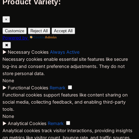
Product Variety:
×
Customize
Reject All
Accept All
Powered by
✖
►
Necessary Cookies
Always Active
Necessary cookies enable essential site features like secure
log-ins and consent preference adjustments. They do not
store personal data.
None
►
Functional Cookies
Remark
Functional cookies support features like content sharing on
social media, collecting feedback, and enabling third-party
tools.
None
►
Analytical Cookies
Remark
Analytical cookies track visitor interactions, providing insights
on metrics like visitor count, bounce rate, and traffic sources.