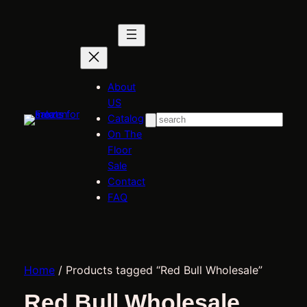
About
US
Catalog
Search
On The
Floor
Sale
Contact
FAQ
Home
/ Products tagged “Red Bull Wholesale”
Red Bull Wholesale