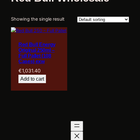
Showing the single result
Red Bull Energy
Original 250ml –
Full Pallet (108
Cases) exw
€
1,031.40
Add to cart