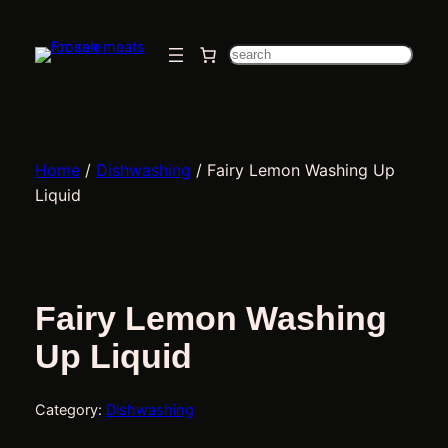
Skip
to
Search
content
Home
/
Dishwashing
/ Fairy Lemon Washing Up
Liquid
Fairy Lemon Washing
Up Liquid
Category:
Dishwashing