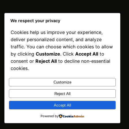
We respect your privacy
Cookies help us improve your experience,
INNPOSO Trading
deliver personalized content, and analyze
BV
Instagram
Faceboo
X
traffic. You can choose which cookies to allow
by clicking
Customize
. Click
Accept All
to
Netherlands | ©2026
consent or
Reject All
to decline non-essential
cookies.
Customize
Reject All
Accept All
Powered by