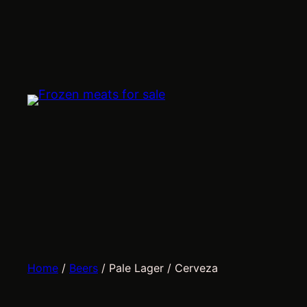
Skip
to
content
Home
/
Beers
/ Pale Lager / Cerveza