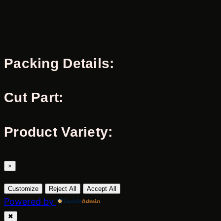
Packing Details:
Cut Part:
Product Variety:
×
Customize
Reject All
Accept All
Powered by
✖