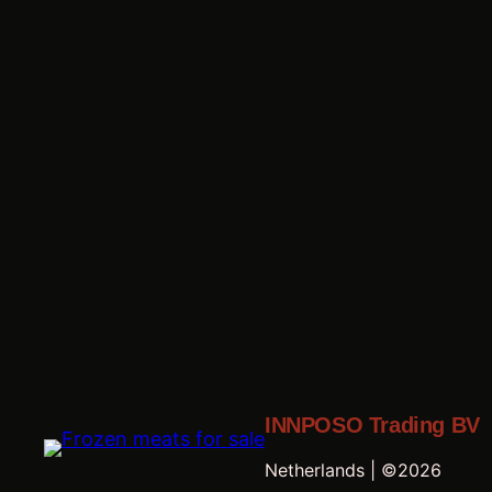
INNPOSO Trading BV
Netherlands | ©2026