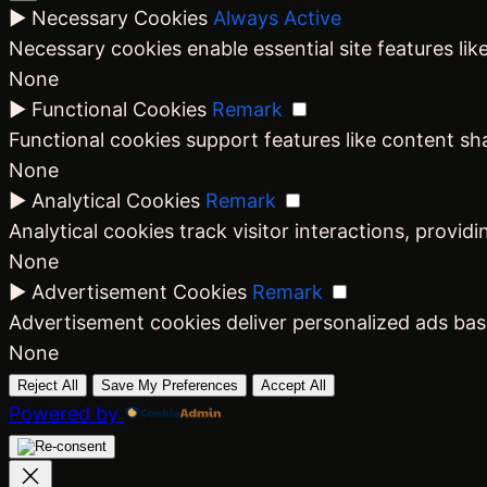
►
Necessary Cookies
Always Active
Necessary cookies enable essential site features li
None
►
Functional Cookies
Remark
Functional cookies support features like content sha
None
►
Analytical Cookies
Remark
Analytical cookies track visitor interactions, providi
None
►
Advertisement Cookies
Remark
Advertisement cookies deliver personalized ads bas
None
Reject All
Save My Preferences
Accept All
Powered by