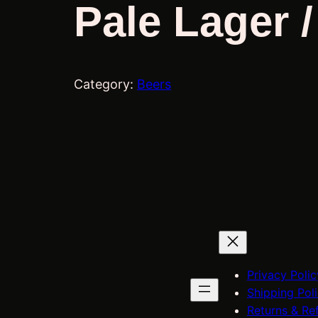
Pale Lager 
Category:
Beers
Privacy Polic
Shipping Pol
Returns & Re