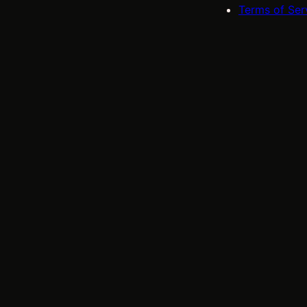
Terms of Ser