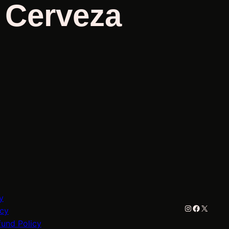
/ Cerveza
y
Instagram
Faceboo
X
icy
fund Policy