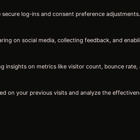
ke secure log-ins and consent preference adjustments
ring on social media, collecting feedback, and enabli
ng insights on metrics like visitor count, bounce rate,
ed on your previous visits and analyze the effective