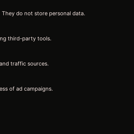
. They do not store personal data.
ng third-party tools.
 and traffic sources.
ness of ad campaigns.