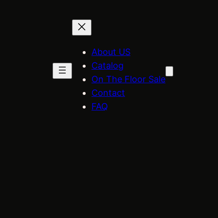
About US
Catalog
On The Floor Sale
Contact
FAQ