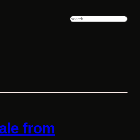
Search
ale from