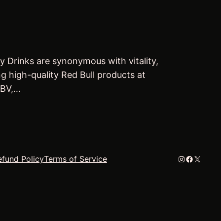
y Drinks are synonymous with vitality,
ng high-quality Red Bull products at
 BV,…
Instagram
Faceboo
X
efund Policy
Terms of Service