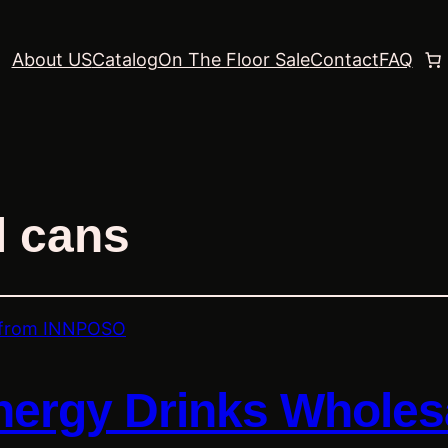
About US
Catalog
On The Floor Sale
Contact
FAQ
l cans
nergy Drinks Wholes