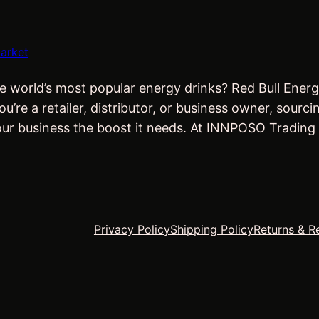
arket
e world’s most popular energy drinks? Red Bull Energ
re a retailer, distributor, or business owner, sourci
our business the boost it needs. At INNPOSO Trading
Privacy Policy
Shipping Policy
Returns & R