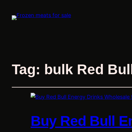
Tag:
bulk Red Bul
Buy Red Bull E