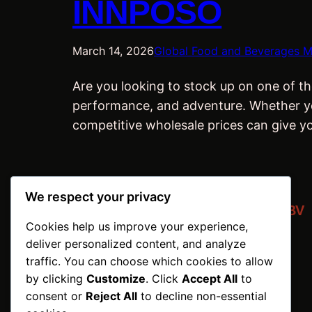
INNPOSO
March 14, 2026
Global Food and Beverages M
Are you looking to stock up on one of th
performance, and adventure. Whether you’
competitive wholesale prices can give y
We respect your privacy
INNPOSO Trading BV
Cookies help us improve your experience,
Netherlands | ©2026
deliver personalized content, and analyze
traffic. You can choose which cookies to allow
by clicking
Customize
. Click
Accept All
to
consent or
Reject All
to decline non-essential