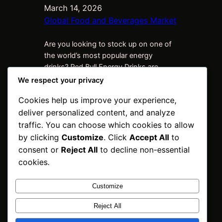
March 14, 2026
Global Food and Beverages Market
Are you looking to stock up on one of
the world’s most popular energy
drinks? Red Bull Energy Drinks are
synonymous with vitality, performance,
We respect your privacy
and adventure. Whether you’re a
Cookies help us improve your experience,
retailer, distributor, or business owner,
deliver personalized content, and analyze
sourcing high-quality Red Bull products
at competitive wholesale prices can
traffic. You can choose which cookies to allow
give your business the boost it needs.
by clicking
Customize
. Click
Accept All
to
At INNPOSO Trading BV,…
consent or
Reject All
to decline non-essential
cookies.
Customize
INNPOSO Trading
Reject All
BV
Instagram
Faceboo
X