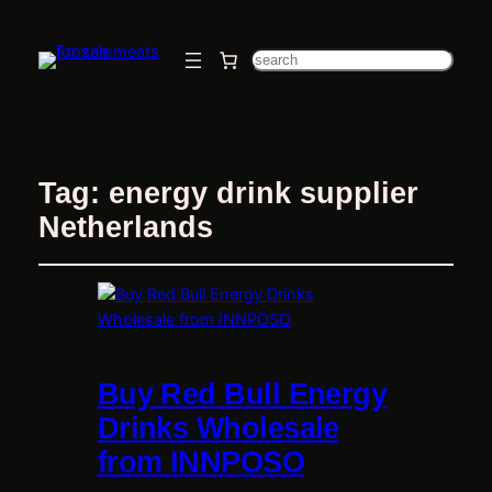
Search
Tag:
energy drink supplier
Netherlands
Buy Red Bull Energy
Drinks Wholesale
from INNPOSO