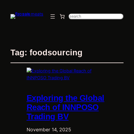
Search
Tag:
foodsourcing
Exploring the Global
Reach of INNPOSO
Trading BV
November 14, 2025