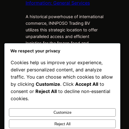
Information: General Services
A historical powerhouse of international
commerce, INNPOSO Trading BV
utilizes this strategic location to offer
unparalleled access and efficient
logistics for the frozen food and
beverage industry. We don’t just ship
We respect your privacy
products; we bridge markets, ensuring
Cookies help us improve your experience,
high-quality frozen meats reach buyers
deliver personalized content, and analyze
worldwide. Sub-Offices and
Warehouses Drive Global Reach Our
traffic. You can choose which cookies to allow
strength is derived from our
by clicking
Customize
. Click
Accept All
to
expansive…
consent or
Reject All
to decline non-essential
cookies.
Customize
INNPOSO Trading
Reject All