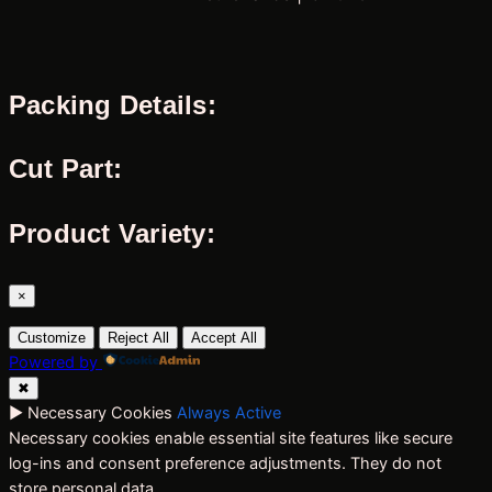
Packing Details:
Cut Part:
Product Variety:
×
Customize
Reject All
Accept All
Powered by
✖
►
Necessary Cookies
Always Active
Necessary cookies enable essential site features like secure
log-ins and consent preference adjustments. They do not
store personal data.