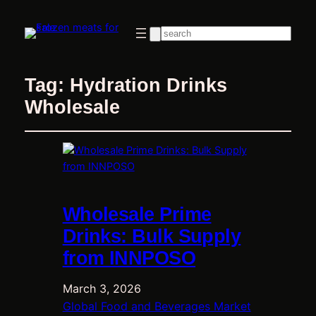
Search
Tag:
Hydration Drinks
Wholesale
Wholesale Prime
Drinks: Bulk Supply
from INNPOSO
March 3, 2026
Global Food and Beverages Market