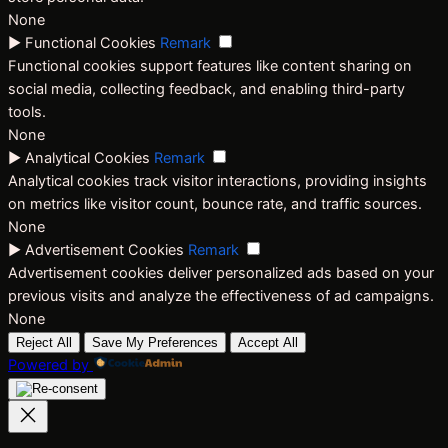
None
►
Functional Cookies
Remark
Functional cookies support features like content sharing on
social media, collecting feedback, and enabling third-party
tools.
None
►
Analytical Cookies
Remark
Analytical cookies track visitor interactions, providing insights
on metrics like visitor count, bounce rate, and traffic sources.
None
►
Advertisement Cookies
Remark
Advertisement cookies deliver personalized ads based on your
previous visits and analyze the effectiveness of ad campaigns.
None
Reject All
Save My Preferences
Accept All
Powered by