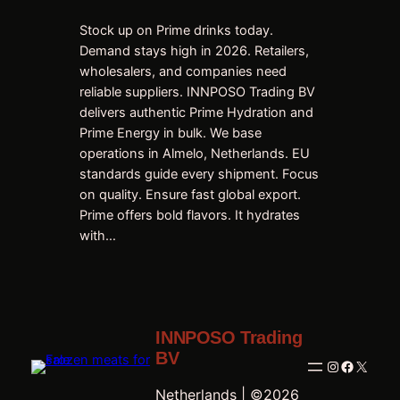
Stock up on Prime drinks today.
Demand stays high in 2026. Retailers,
wholesalers, and companies need
reliable suppliers. INNPOSO Trading BV
delivers authentic Prime Hydration and
Prime Energy in bulk. We base
operations in Almelo, Netherlands. EU
standards guide every shipment. Focus
on quality. Ensure fast global export.
Prime offers bold flavors. It hydrates
with…
INNPOSO Trading
BV
Instagram
Faceboo
X
Netherlands | ©2026