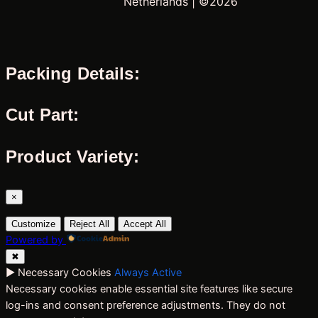
Netherlands | ©2026
Packing Details:
Cut Part:
Product Variety:
×
Customize
Reject All
Accept All
Powered by
✖
►
Necessary Cookies
Always Active
Necessary cookies enable essential site features like secure
log-ins and consent preference adjustments. They do not