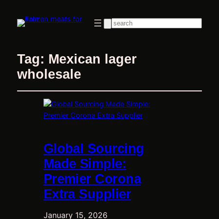
Search
Tag:
Mexican lager
wholesale
Global Sourcing
Made Simple:
Premier Corona
Extra Supplier
January 15, 2026