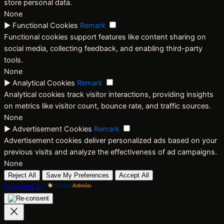
store personal data.
None
►
Functional Cookies
Remark
Functional cookies support features like content sharing on
social media, collecting feedback, and enabling third-party
tools.
None
►
Analytical Cookies
Remark
Analytical cookies track visitor interactions, providing insights
on metrics like visitor count, bounce rate, and traffic sources.
None
►
Advertisement Cookies
Remark
Advertisement cookies deliver personalized ads based on your
previous visits and analyze the effectiveness of ad campaigns.
None
Reject All
Save My Preferences
Accept All
Powered by