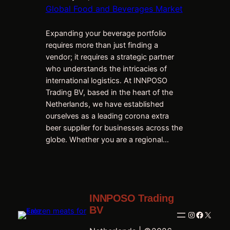
Global Food and Beverages Market
Expanding your beverage portfolio
requires more than just finding a
vendor; it requires a strategic partner
who understands the intricacies of
international logistics. At INNPOSO
Trading BV, based in the heart of the
Netherlands, we have established
ourselves as a leading corona extra
beer supplier for businesses across the
globe. Whether you are a regional…
INNPOSO Trading
BV
Instagram
Faceboo
X