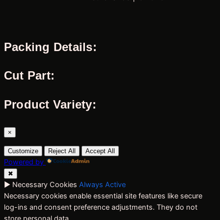
Packing Details:
Cut Part:
Product Variety:
×
Customize
Reject All
Accept All
Powered by
✖
►
Necessary Cookies
Always Active
Necessary cookies enable essential site features like secure
log-ins and consent preference adjustments. They do not
store personal data.