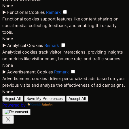
None
►
Functional Cookies
Remark
Functional cookies support features like content sharing on
social media, collecting feedback, and enabling third-party
tools.
None
►
Analytical Cookies
Remark
Analytical cookies track visitor interactions, providing insights
on metrics like visitor count, bounce rate, and traffic sources.
None
►
Advertisement Cookies
Remark
Advertisement cookies deliver personalized ads based on your
previous visits and analyze the effectiveness of ad campaigns.
None
Reject All
Save My Preferences
Accept All
Powered by