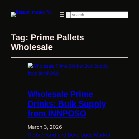
Search
Tag:
Prime Pallets
Wholesale
Wholesale Prime
Drinks: Bulk Supply
from INNPOSO
March 3, 2026
Global Food and Beverages Market