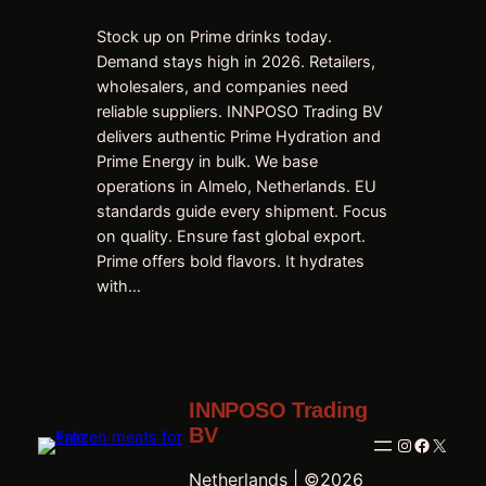
Stock up on Prime drinks today.
Demand stays high in 2026. Retailers,
wholesalers, and companies need
reliable suppliers. INNPOSO Trading BV
delivers authentic Prime Hydration and
Prime Energy in bulk. We base
operations in Almelo, Netherlands. EU
standards guide every shipment. Focus
on quality. Ensure fast global export.
Prime offers bold flavors. It hydrates
with…
INNPOSO Trading
BV
Instagram
Faceboo
X
Netherlands | ©2026