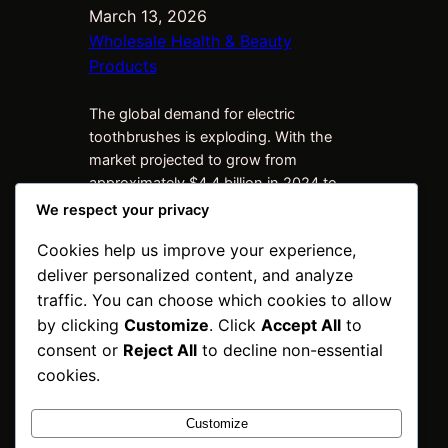
March 13, 2026
Wholesale Health & Beauty
Products
The global demand for electric
toothbrushes is exploding. With the
market projected to grow from
approximately $4.4 billion in 2024 to
over $7 billion by 2033, importers and
We respect your privacy
distributors are scrambling for reliable,
Cookies help us improve your experience,
high-margin stock of premium brands
deliver personalized content, and analyze
like Oral-B. If you’re importing electric
toothbrushes into Russia, Kazakhstan,
traffic. You can choose which cookies to allow
the United States, Turkey, Vietnam,
by clicking
Customize
. Click
Accept All
to
Mexico, India,…
consent or
Reject All
to decline non-essential
cookies.
Customize