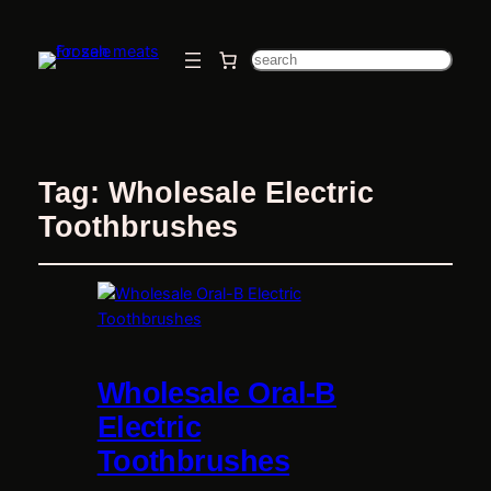
Search
Tag:
Wholesale Electric
Toothbrushes
Wholesale Oral-B
Electric
Toothbrushes