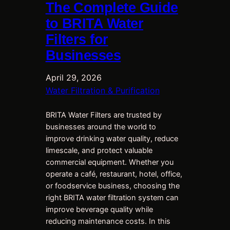
The Complete Guide
to BRITA Water
Filters for
Businesses
April 29, 2026
Water Filtration & Purification
BRITA Water Filters are trusted by
businesses around the world to
improve drinking water quality, reduce
limescale, and protect valuable
commercial equipment. Whether you
operate a café, restaurant, hotel, office,
or foodservice business, choosing the
right BRITA water filtration system can
improve beverage quality while
reducing maintenance costs. In this