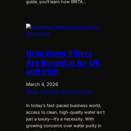
guide, you’ll learn how BRITA…
Brita Water Filters
Are Essential for UK
and Irish
March 4, 2026
Water Filtration & Purification
In today’s fast-paced business world,
access to clean, high-quality water isn’t
just a luxury—it’s a necessity. With
growing concerns over water purity in