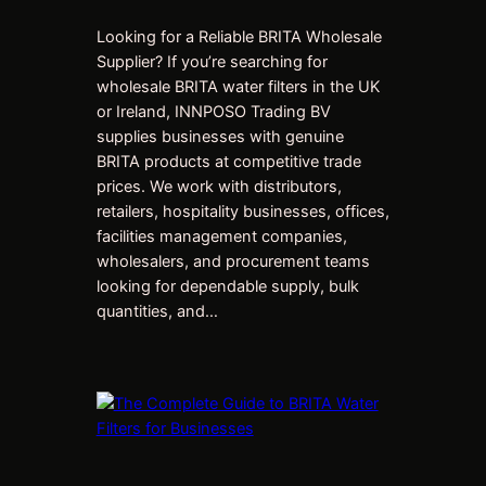
Looking for a Reliable BRITA Wholesale
Supplier? If you’re searching for
wholesale BRITA water filters in the UK
or Ireland, INNPOSO Trading BV
supplies businesses with genuine
BRITA products at competitive trade
prices. We work with distributors,
retailers, hospitality businesses, offices,
facilities management companies,
wholesalers, and procurement teams
looking for dependable supply, bulk
quantities, and…