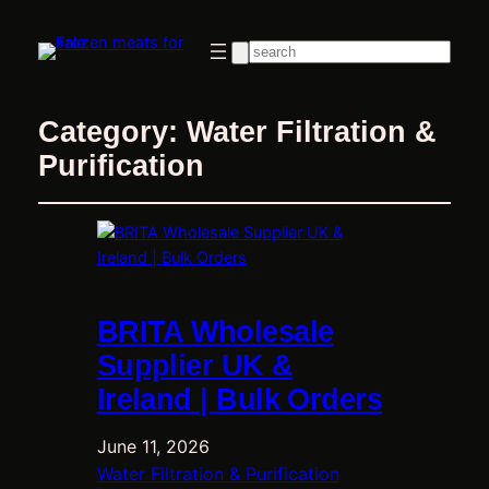
Search
Category:
Water Filtration &
Purification
BRITA Wholesale
Supplier UK &
Ireland | Bulk Orders
June 11, 2026
Water Filtration & Purification