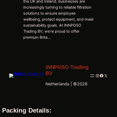
the UK and Ireland, businesses are
increasingly turning to reliable filtration
solutions to ensure employee
wellbeing, protect equipment, and meet
sustainability goals. At INNPOSO
Trading BV, we’re proud to offer
premium Brita…
INNPOSO Trading
BV
Instagram
Faceboo
X
Netherlands | ©2026
Packing Details: