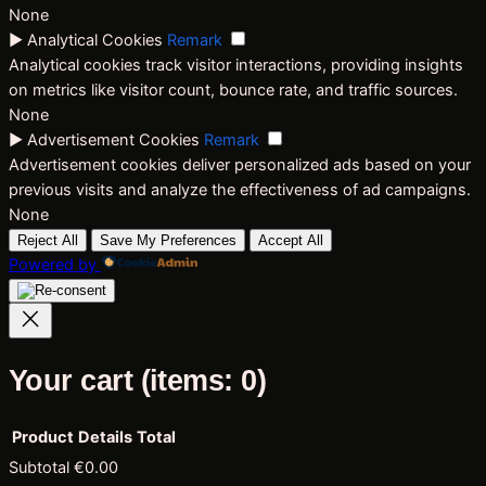
None
►
Analytical Cookies
Remark
Analytical cookies track visitor interactions, providing insights
on metrics like visitor count, bounce rate, and traffic sources.
None
►
Advertisement Cookies
Remark
Advertisement cookies deliver personalized ads based on your
previous visits and analyze the effectiveness of ad campaigns.
None
Reject All
Save My Preferences
Accept All
Powered by
Your cart
(items: 0)
Product
Details
Total
Subtotal
€0.00