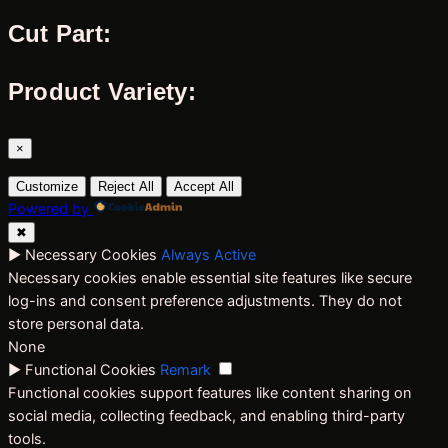
Cut Part:
Product Variety:
×
Customize
Reject All
Accept All
Powered by
✖
►
Necessary Cookies
Always Active
Necessary cookies enable essential site features like secure
log-ins and consent preference adjustments. They do not
store personal data.
None
►
Functional Cookies
Remark
Functional cookies support features like content sharing on
social media, collecting feedback, and enabling third-party
tools.