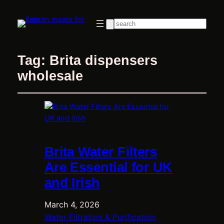
Search
Tag:
Brita dispensers
wholesale
Brita Water Filters
Are Essential for UK
and Irish
March 4, 2026
Water Filtration & Purification