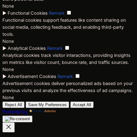
None
►
Functional Cookies
Remark
Functional cookies support features like content sharing on
social media, collecting feedback, and enabling third-party
tools.
None
►
Analytical Cookies
Remark
Analytical cookies track visitor interactions, providing insights
on metrics like visitor count, bounce rate, and traffic sources.
None
►
Advertisement Cookies
Remark
Advertisement cookies deliver personalized ads based on your
previous visits and analyze the effectiveness of ad campaigns.
None
Reject All
Save My Preferences
Accept All
Powered by