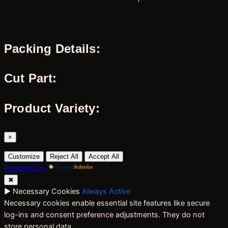
Packing Details:
Cut Part:
Product Variety:
×
Customize
Reject All
Accept All
Powered by
✖
►
Necessary Cookies
Always Active
Necessary cookies enable essential site features like secure
log-ins and consent preference adjustments. They do not
store personal data.