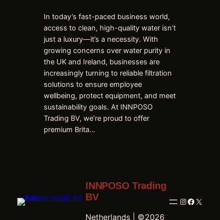
In today’s fast-paced business world,
access to clean, high-quality water isn’t
just a luxury—it’s a necessity. With
growing concerns over water purity in
the UK and Ireland, businesses are
increasingly turning to reliable filtration
solutions to ensure employee
wellbeing, protect equipment, and meet
sustainability goals. At INNPOSO
Trading BV, we’re proud to offer
premium Brita…
INNPOSO Trading
BV
Instagram
Faceboo
X
Netherlands | ©2026