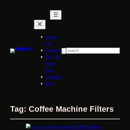
About
US
Catalog
Search
On The
Floor
Sale
Contact
FAQ
Tag:
Coffee Machine Filters