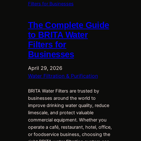
The Complete Guide
to BRITA Water
Filters for
Businesses
April 29, 2026
Water Filtration & Purification
BRITA Water Filters are trusted by
businesses around the world to
improve drinking water quality, reduce
limescale, and protect valuable
commercial equipment. Whether you
operate a café, restaurant, hotel, office,
or foodservice business, choosing the