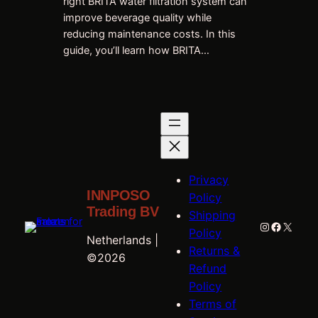
right BRITA water filtration system can
improve beverage quality while
reducing maintenance costs. In this
guide, you’ll learn how BRITA…
Privacy
INNPOSO
Policy
Trading BV
Shipping
Instagram
Faceboo
X
Policy
Netherlands |
Returns &
©2026
Refund
Policy
Terms of