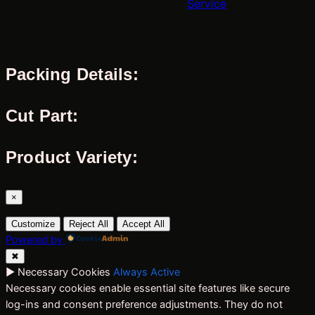
Service
Packing Details:
Cut Part:
Product Variety:
×
Customize
Reject All
Accept All
Powered by
✖
►
Necessary Cookies
Always Active
Necessary cookies enable essential site features like secure
log-ins and consent preference adjustments. They do not