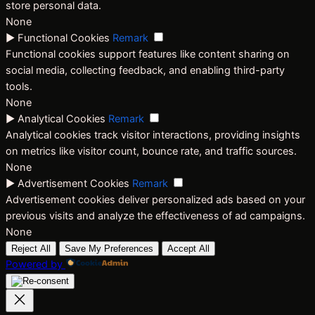
store personal data.
None
►
Functional Cookies
Remark
Functional cookies support features like content sharing on
social media, collecting feedback, and enabling third-party
tools.
None
►
Analytical Cookies
Remark
Analytical cookies track visitor interactions, providing insights
on metrics like visitor count, bounce rate, and traffic sources.
None
►
Advertisement Cookies
Remark
Advertisement cookies deliver personalized ads based on your
previous visits and analyze the effectiveness of ad campaigns.
None
Reject All
Save My Preferences
Accept All
Powered by