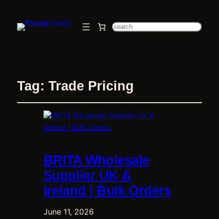
Search
Tag:
Trade Pricing
BRITA Wholesale
Supplier UK &
Ireland | Bulk Orders
June 11, 2026