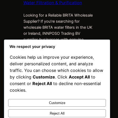
Water Filtration & Purification
Looking for a Reliable BRITA Wholesale
Supplier? If you’re searching for
wholesale BRITA water filters in the UK
or Ireland, INNPOSO Trading BV
supplies businesses with genuine
BRITA products at competitive trade
We respect your privacy
prices. We work with distributors,
Cookies help us improve your experience,
retailers, hospitality businesses, offices,
deliver personalized content, and analyze
facilities management companies,
wholesalers, and procurement teams
traffic. You can choose which cookies to allow
looking for dependable supply, bulk
by clicking
Customize
. Click
Accept All
to
quantities, and…
consent or
Reject All
to decline non-essential
cookies.
Customize
INNPOSO Trading
Reject All